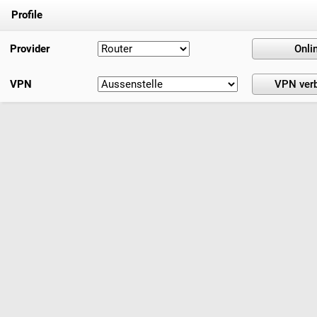
Profile
Provider
VPN