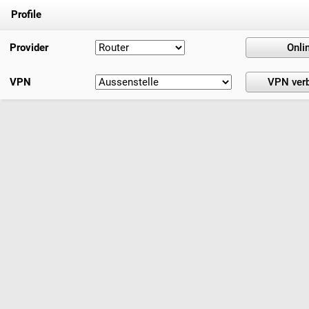
Profile
Provider
VPN