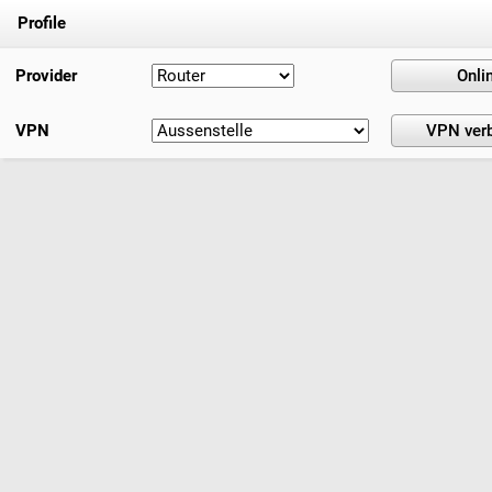
Profile
Provider
VPN