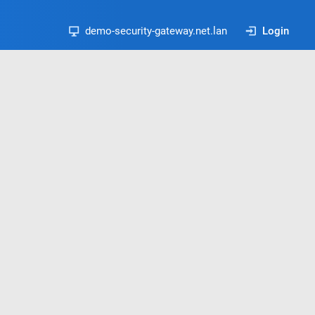
demo-security-gateway.net.lan
Login