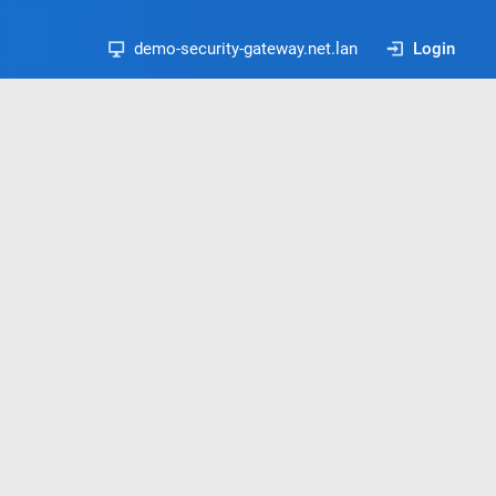
demo-security-gateway.net.lan
Login